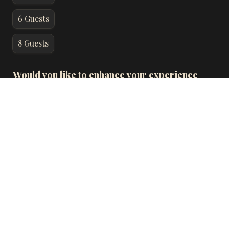
6 Guests
8 Guests
Would you like to enhance your experience 
with wine pairings for each course for an 
additional $100 per person?
*
Add wine pairings for all guests of your party
Add wine pairings for partial guests of your party
No
Special Requests: