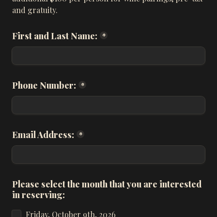
and gratuity.
First and Last Name:
*
Phone Number:
*
Email Address:
*
Please select the month that you are interested 
in reserving:
Friday, October 9th, 2026