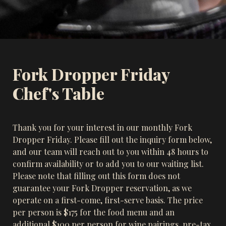
Fork Dropper Friday 
Chef's Table
Thank you for your interest in our monthly Fork 
Dropper Friday. Please fill out the inquiry form below, 
and our team will reach out to you within 48 hours to 
confirm availability or to add you to our waiting list. 
Please note that filling out this form does not 
guarantee your Fork Dropper reservation, as we 
operate on a first-come, first-serve basis. The price 
per person is $175 for the food menu and an 
additional $100 per person for wine pairings, pre-tax 