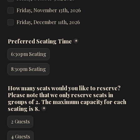
Friday, November 13th, 2026
Friday, December 11th, 2026
Preferred Seating Time
*
6:30pm Seating
8:30pm Seating
How many seats would you like to reserve? 
Please note that we only reserve seats in 
groups of 2. The maximum capacity for each 
seating is 8.
*
2 Guests
4 Guests