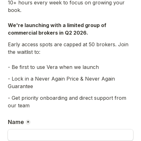
10+ hours every week to focus on growing your 
book.
We're launching with a limited group of 
commercial brokers in Q2 2026.
Early access spots are capped at 50 brokers. Join 
the waitlist to:
- Be first to use Vera when we launch
- Lock in a Never Again Price & Never Again 
Guarantee
- Get priority onboarding and direct support from 
our team
Name
*