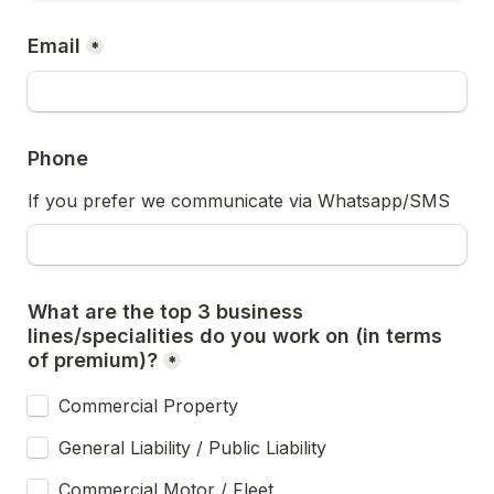
Email
*
Phone
If you prefer we communicate via Whatsapp/SMS
What are the top 3 business 
lines/specialities do you work on (in terms 
of premium)?
*
Commercial Property
General Liability / Public Liability
Commercial Motor / Fleet