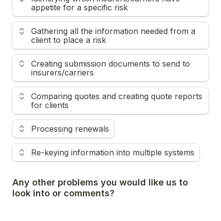
appetite for a specific risk
Gathering all the information needed from a 
client to place a risk
Creating submission documents to send to 
insurers/carriers
Comparing quotes and creating quote reports 
for clients
Processing renewals
Re-keying information into multiple systems
Any other problems you would like us to 
look into or comments?