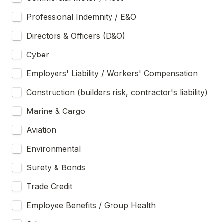
Professional Indemnity / E&O
Directors & Officers (D&O)
Cyber
Employers' Liability / Workers' Compensation
Construction (builders risk, contractor's liability)
Marine & Cargo
Aviation
Environmental
Surety & Bonds
Trade Credit
Employee Benefits / Group Health