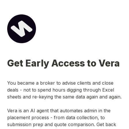
Get Early Access to Vera
You became a broker to advise clients and close 
deals - not to spend hours digging through Excel 
sheets and re-keying the same data again and again.
Vera is an AI agent that automates admin in the 
placement process - from data collection, to 
submission prep and quote comparison. Get back 