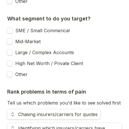
Other
What segment to do you target?
SME / Small Commerical
Mid-Market
Large / Complex Accounts
High Net Worth / Private Client
Other
Rank problems in terms of pain
Tell us which problems you'd like to see solved first
Use the up and down arrow keys to change the rank.
Chasing insurers/carriers for quotes
Identifying which insurers/carriers have 