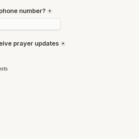
 phone number?
*
eceive prayer updates
*
ests