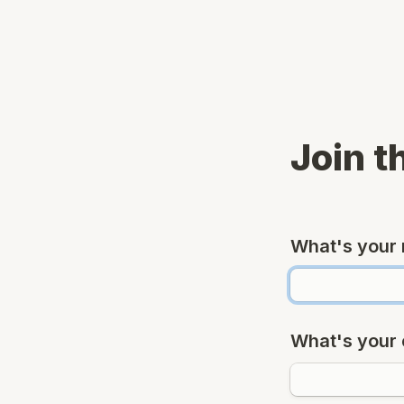
Join t
What's your
What's your 