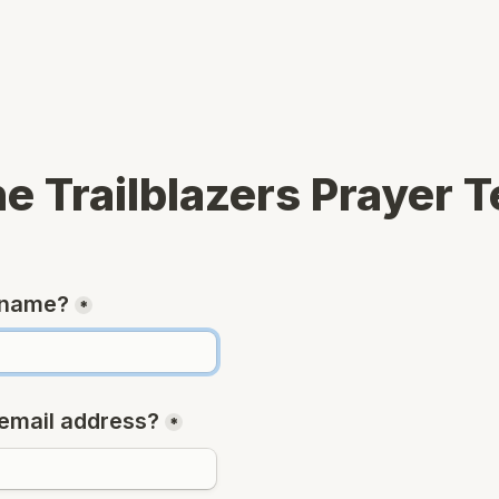
he Trailblazers Prayer 
 name?
*
email address?
*