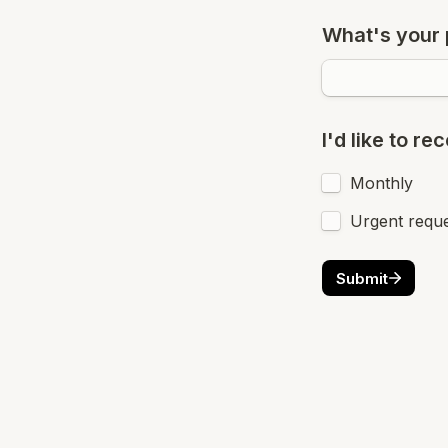
What's your
I'd like to r
Monthly
Urgent requ
Submit