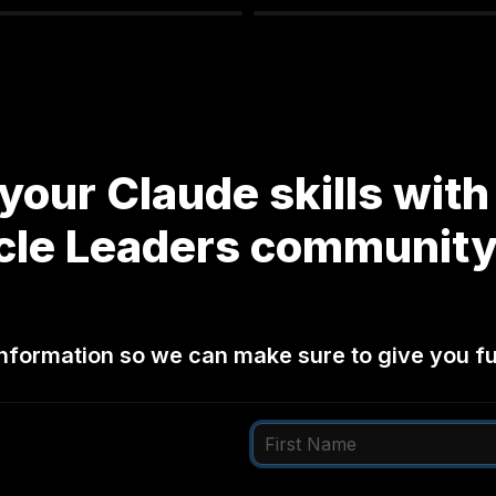
your Claude skills with 
cle Leaders community
nformation so we can make sure to give you ful