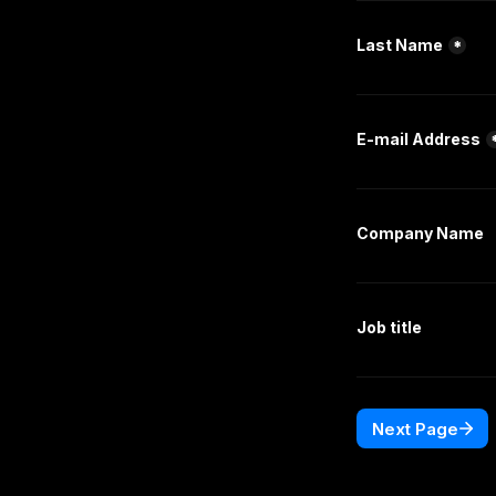
Last Name
*
E-mail Address
Company Name
Job title
Next Page