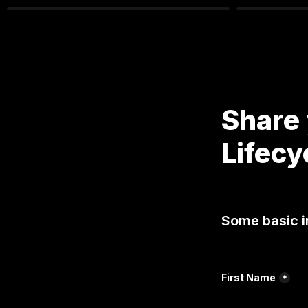
Share 
Lifecy
Some basic i
First Name
*