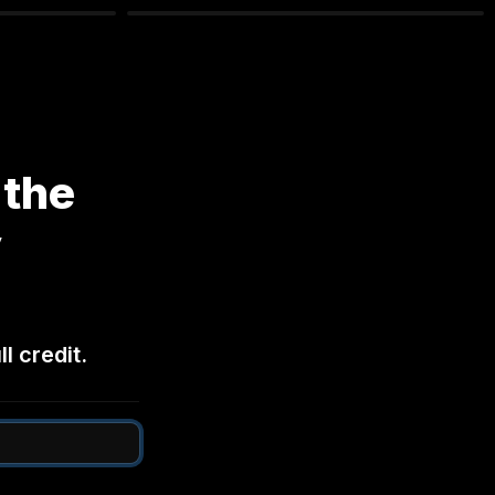
the 
 
l credit.