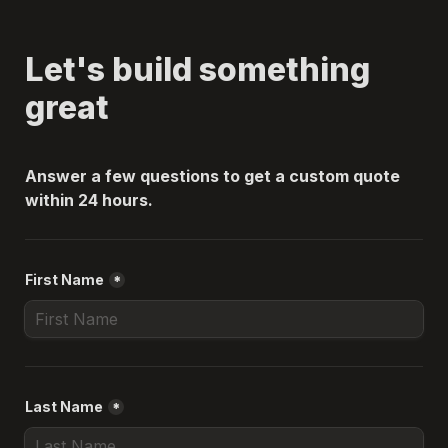
Let's build something 
great
Answer a few questions to get a custom quote 
within 24 hours.
First Name
*
Last Name
*