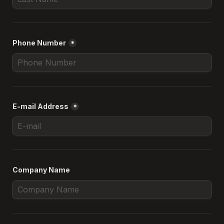
Phone Number
*
E-mail Address
*
Company Name