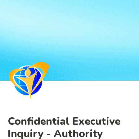
Confidential Executive 
Inquiry - Authority 