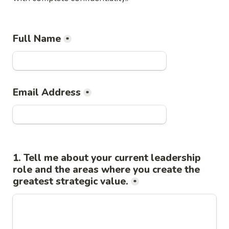
Full Name
*
Email Address
*
1. Tell me about your current leadership 
role and the areas where you create the 
greatest strategic value.
*