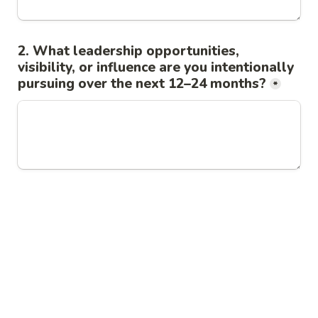
2. What leadership opportunities, 
visibility, or influence are you intentionally 
pursuing over the next 12–24 months?
*
3. Where do you believe your leadership, 
judgment, expertise, or strategic value 
may not be fully recognized or 
understood?
*