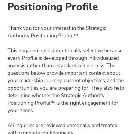
Positioning Profile
Thank you for your interest in the Strategic 
Authority Positioning Profile™.
This engagement is intentionally selective because 
every Profile is developed through individualized 
analysis rather than a standardized process. The 
questions below provide important context about 
your leadership journey, current objectives, and the 
opportunities you are preparing for. They also help 
determine whether the Strategic Authority 
Positioning Profile™ is the right engagement for 
All inquiries are reviewed personally and treated 
with complete confidentiality..