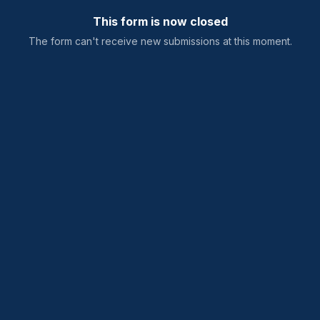
This form is now closed
The form can't receive new submissions at this moment.