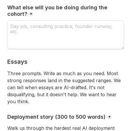
What else will you be doing during the 
cohort?
*
Essays
Three prompts. Write as much as you need. Most 
strong responses land in the suggested ranges. We 
can tell when essays are AI-drafted. It's not 
disqualifying, but it doesn't help. We want to hear 
you think.
Deployment story (300 to 500 words)
*
Walk us through the hardest real AI deployment 