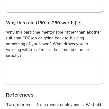
Why this role (150 to 250 words)
*
Why this part-time mentor role rather than another 
full-time FDE job or going back to building 
something of your own? What draws you to 
working with residents rather than customers 
directly?
References
Two references from recent deployments. We hold 