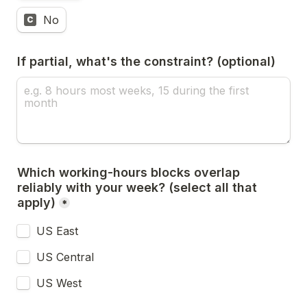
No
C
If partial, what's the constraint? (optional)
Which working-hours blocks overlap 
reliably with your week? (select all that 
apply)
*
US East
US Central
US West