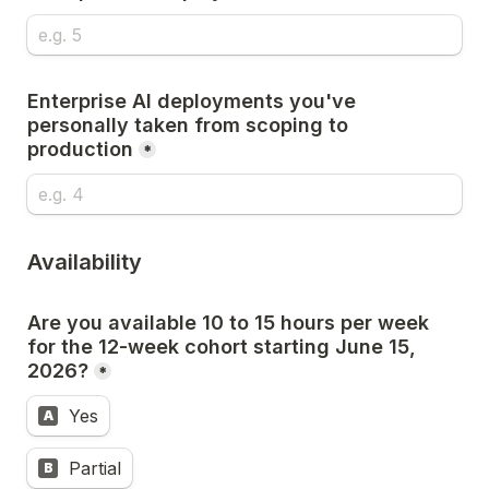
Enterprise AI deployments you've 
personally taken from scoping to 
production
*
Availability
Are you available 10 to 15 hours per week 
for the 12-week cohort starting June 15, 
2026?
*
Yes
A
Partial
B