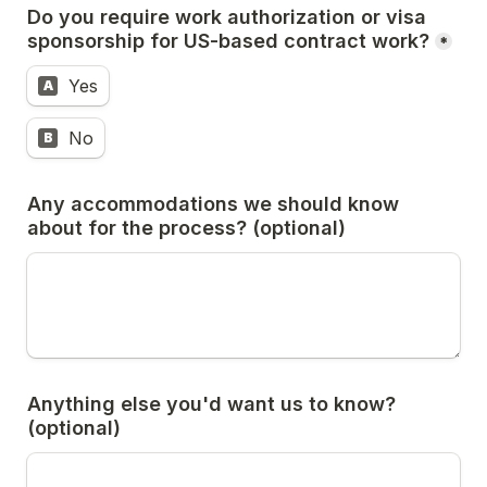
Do you require work authorization or visa 
sponsorship for US-based contract work?
*
Yes
A
No
B
Any accommodations we should know 
about for the process? (optional)
Anything else you'd want us to know? 
(optional)