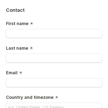
Contact
First name
*
Last name
*
Email
*
Country and timezone
*