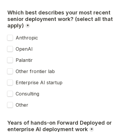
Which best describes your most recent 
senior deployment work? (select all that 
apply)
*
Anthropic
OpenAI
Palantir
Other frontier lab
Enterprise AI startup
Consulting
Other
Years of hands-on Forward Deployed or 
enterprise AI deployment work
*