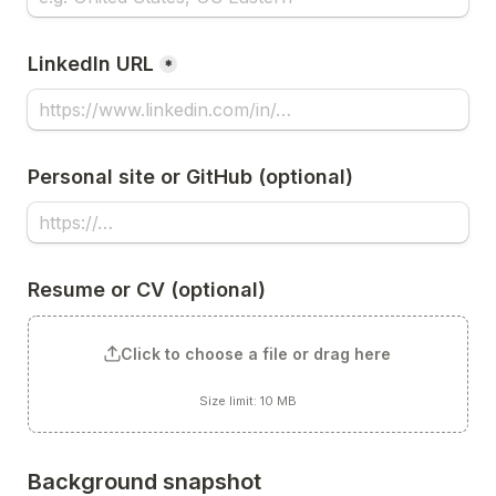
LinkedIn URL
*
Personal site or GitHub (optional)
Resume or CV (optional)
Click to choose a file or drag here
Size limit: 10 MB
Background snapshot