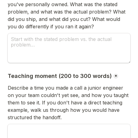
you've personally owned. What was the stated 
problem, and what was the actual problem? What 
did you ship, and what did you cut? What would 
you do differently if you ran it again?
Teaching moment (200 to 300 words)
*
Describe a time you made a call a junior engineer 
on your team couldn't yet see, and how you taught 
them to see it. If you don't have a direct teaching 
example, walk us through how you would have 
structured the handoff.