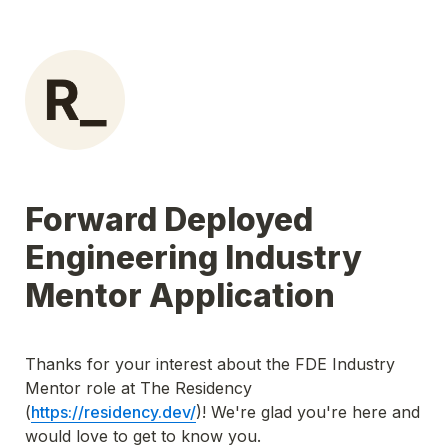
Forward Deployed 
Engineering Industry 
Mentor Application
Thanks for your interest about the FDE Industry 
Mentor role at The Residency 
(
https://residency.dev/
)! We're glad you're here and 
would love to get to know you.