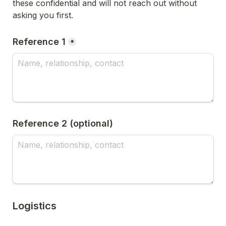
these confidential and will not reach out without 
asking you first.
Reference 1
*
Reference 2 (optional)
Logistics