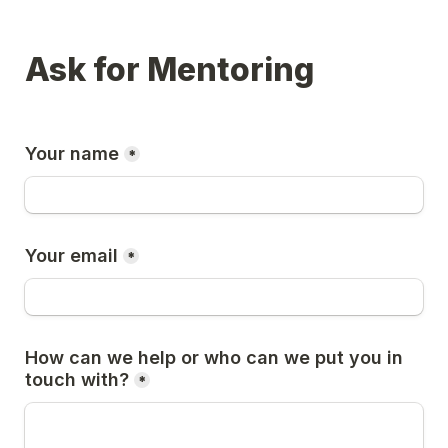
Ask for Mentoring
Your name
*
Your email
*
How can we help or who can we put you in 
touch with?
*