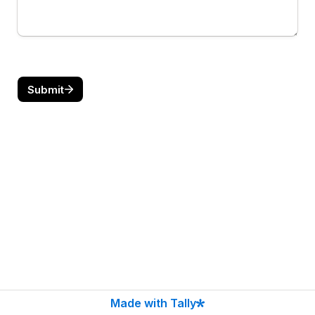
Submit
Made with Tally