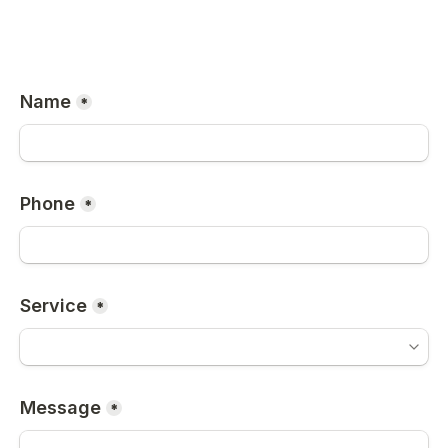
Name
*
Phone
*
Service
*
Message
*