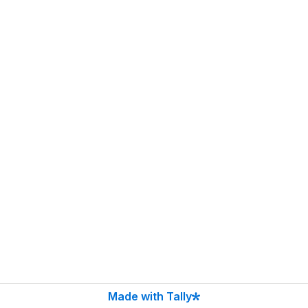
Made with Tally