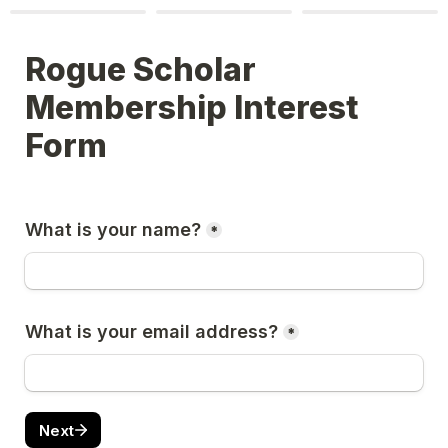
Rogue Scholar 
Membership Interest 
Form
What is your name?
*
What is your email address?
*
Next