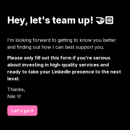
Hey, let's team up! 🤝🏻
I’m looking forward to getting to know you better 
and finding out how I can best support you. 
Please only fill out this form if you’re serious 
about investing in high-quality services and 
ready to take your LinkedIn presence to the next 
level.
Thanks, 

Niki 🩷
Let's go