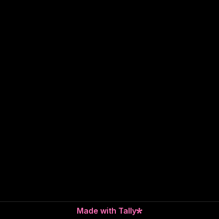
Made with Tally