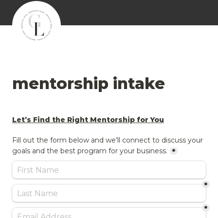
mentorship intake
Let’s Find the Right Mentorship for You
Fill out the form below and we’ll connect to discuss your 
goals and the best program for your business.
*
*
*