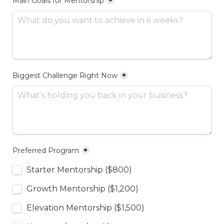
Main Goals for Mentorship
*
Biggest Challenge Right Now
*
Preferred Program
*
Starter Mentorship ($800)
Growth Mentorship ($1,200)
Elevation Mentorship ($1,500)