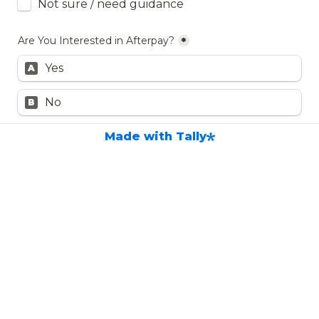
Not sure / need guidance
Are You Interested in Afterpay?
*
Yes
A
No
B
Made with Tally
Additional Notes / Questions
Submit