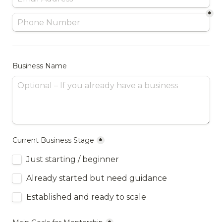
*
Business Name
Current Business Stage
*
Just starting / beginner
Already started but need guidance
Established and ready to scale