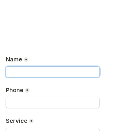
Name
*
Phone
*
Service
*