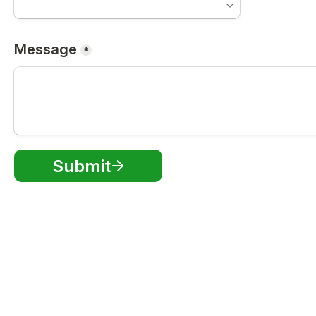
Message
*
Submit