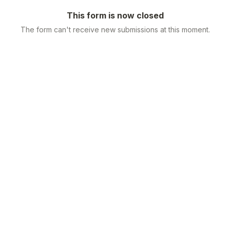
This form is now closed
The form can't receive new submissions at this moment.