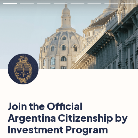
Join the Official 
Argentina Citizenship by 
Investment Program 