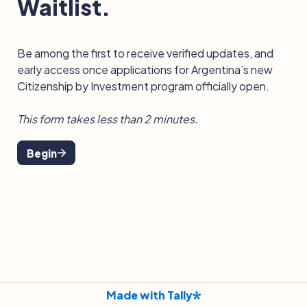
Waitlist.
Be among the first to receive verified updates, and 
early access once applications for Argentina’s new 
Citizenship by Investment program officially open.
This form takes less than 2 minutes.
Begin
Made with Tally