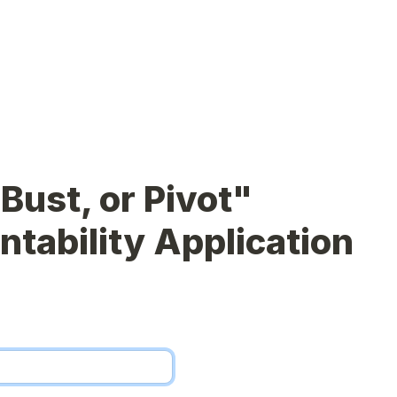
Bust, or Pivot" 
tability Application