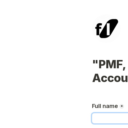
"PMF, 
Accoun
Full name
*