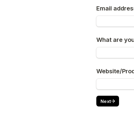
Email addres
What are you
Website/Pro
Next