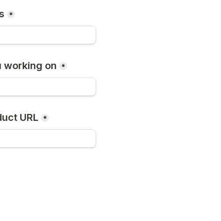
s
*
 working on
*
duct URL
*