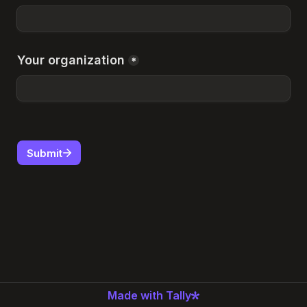
Your organization
*
Submit
Made with Tally