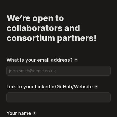
We’re open to 
collaborators and 
consortium partners!
What is your email address?
*
Link to your LinkedIn/GitHub/Website
*
Your name
*