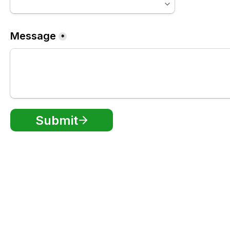
Message
*
Submit