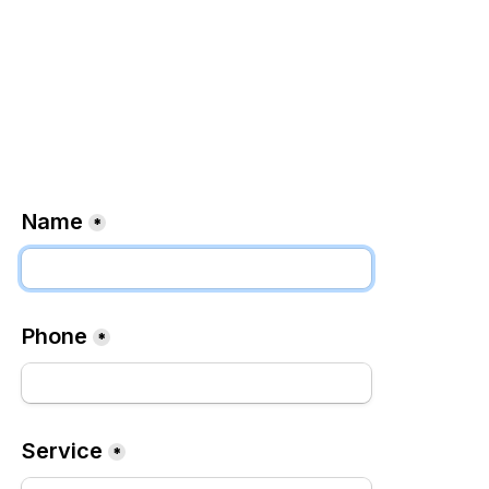
Name
*
Phone
*
Service
*