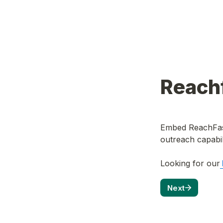
Reachf
Embed ReachFast
outreach capabili
Looking for our
Next