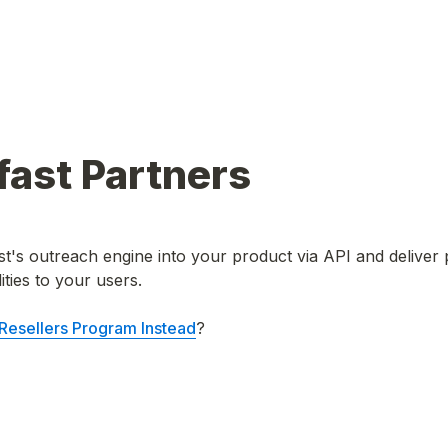
ast Partners 
's outreach engine into your product via API and deliver 
ties to your users.

 Resellers Program Instead
? 