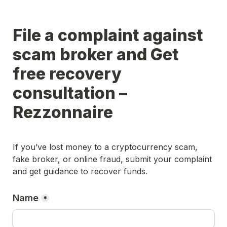
File a complaint against 
scam broker and Get 
free recovery 
consultation – 
Rezzonnaire
If you’ve lost money to a cryptocurrency scam, 
fake broker, or online fraud, submit your complaint 
and get guidance to recover funds.
Name
*