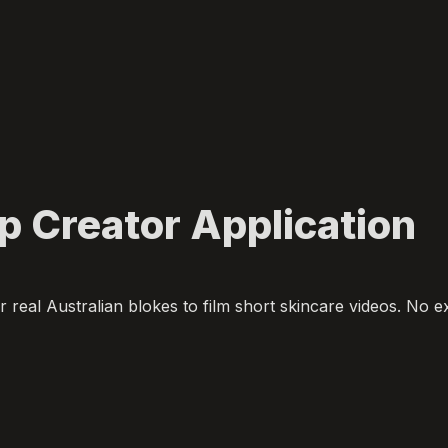
 Creator Application
r real Australian blokes to film short skincare videos. No e