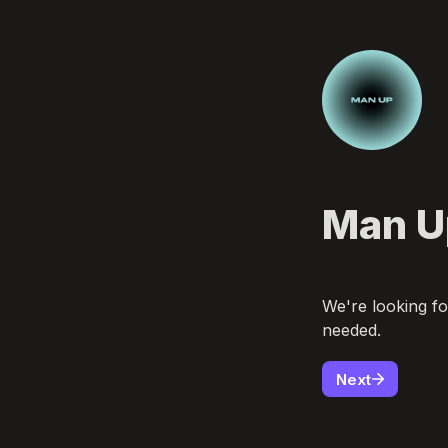
Man Up
We're looking fo
needed.  
Next