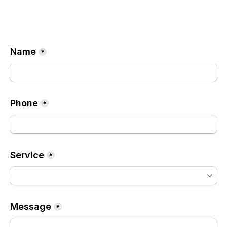
Name
*
Phone
*
Service
*
Message
*