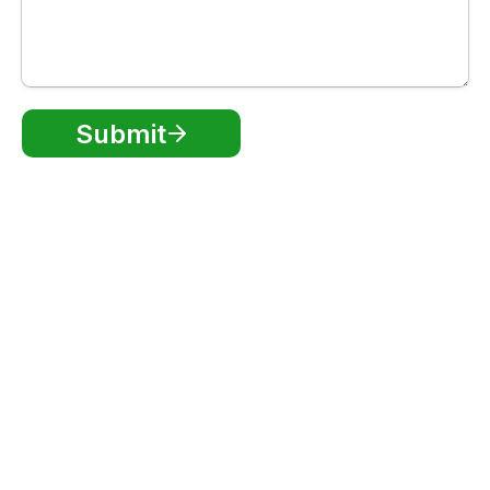
Submit