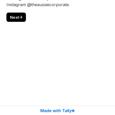
Instagram @theaussiecorporate.
Next
Made with Tally