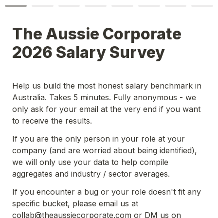
The Aussie Corporate 
2026 Salary Survey
Help us build the most honest salary benchmark in 
Australia. Takes 5 minutes. Fully anonymous - we 
only ask for your email at the very end if you want 
to receive the results. 
If you are the only person in your role at your 
company (and are worried about being identified), 
we will only use your data to help compile 
aggregates and industry / sector averages.  
If you encounter a bug or your role doesn't fit any 
specific bucket, please email us at 
collab@theaussiecorporate.com or DM us on 