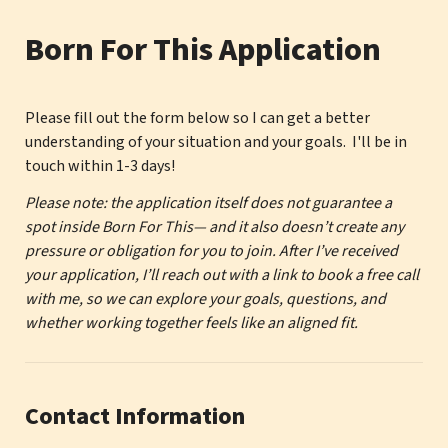
Born For This Application
Please fill out the form below so I can get a better 
understanding of your situation and your goals.  I'll be in 
touch within 1-3 days! 
Please note: the application itself does not guarantee a 
spot inside Born For This— and it also doesn’t create any 
pressure or obligation for you to join. After I’ve received 
your application, I’ll reach out with a link to book a free call 
with me, so we can explore your goals, questions, and 
whether working together feels like an aligned fit.
Contact Information