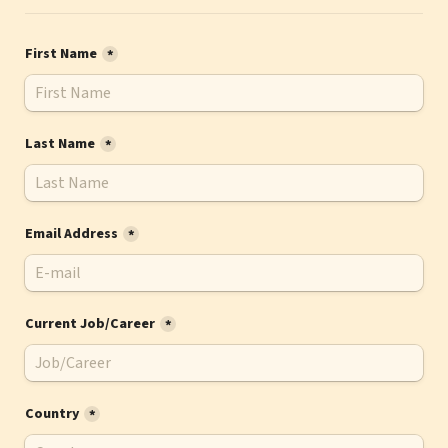
First Name
*
Last Name
*
Email Address
*
Current Job/Career
*
Country
*