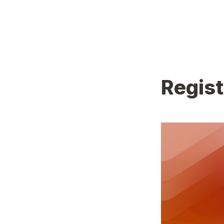
Regis