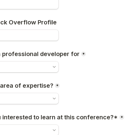
ack Overflow Profile
a professional developer for
*
 area of expertise?
*
 interested to learn at this conference?*
*