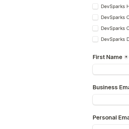
DevSparks H
DevSparks C
DevSparks C
DevSparks D
First Name
*
Business Ema
Personal Ema