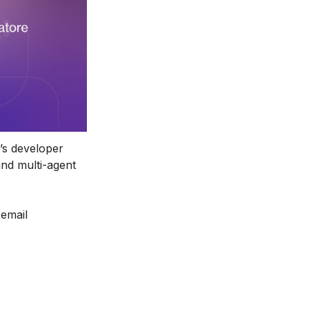
s developer 
nd multi-agent 
email 