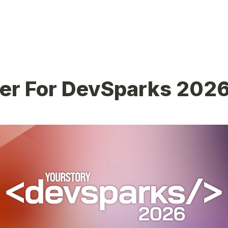
ter For DevSparks 202