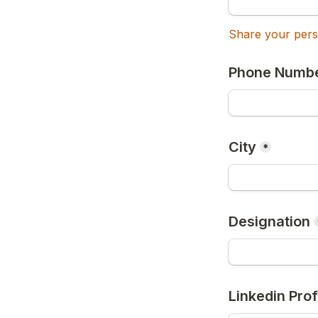
Share your perso
Phone Numb
City
*
Designation
Linkedin Prof