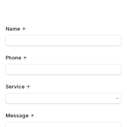
Name
*
Phone
*
Service
*
Message
*