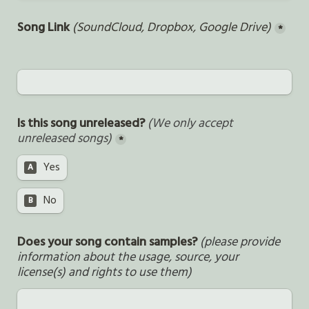
Song Link 
(SoundCloud, Dropbox, Google Drive)
*
Is this song unreleased? 
(We only accept 
unreleased songs)
*
Yes
A
No
B
Does your song contain samples? 
(please provide 
information about the usage, source, your 
license(s) and rights to use them)