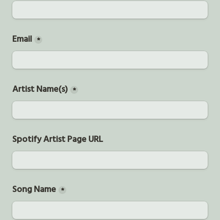
Email
*
Artist Name(s)
*
Spotify Artist Page URL
Song Name
*