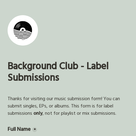
Background Club - Label 
Submissions
Thanks for visiting our music submission form! You can 
submit singles, EPs, or albums. This form is for label 
submissions 
only
, not for playlist or mix submissions.  
Full Name
*