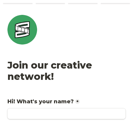
Join our creative 
network!
Hi! What's your name?
*