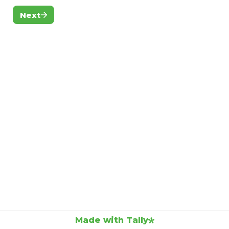
Next
Made with Tally