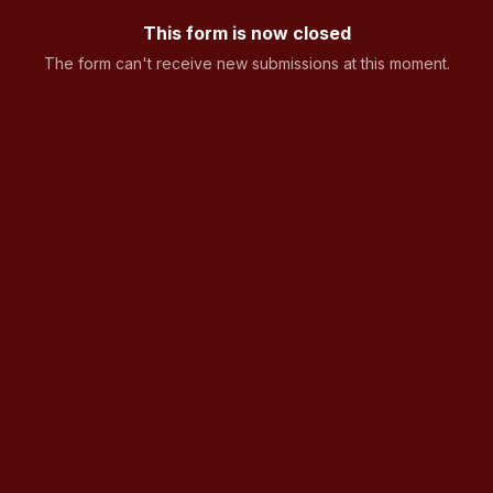
This form is now closed
The form can't receive new submissions at this moment.