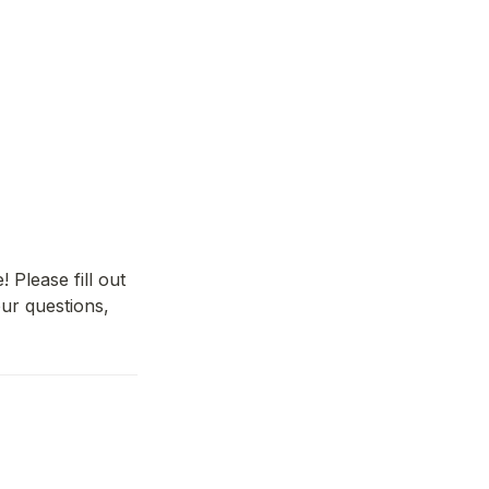
lease fill out 
r questions, 