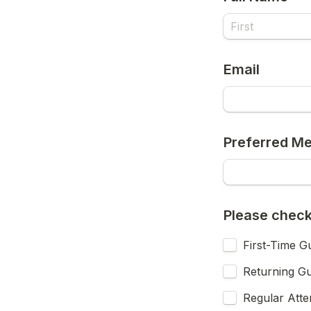
Email
Preferred Me
Please check 
First-Time G
Returning G
Regular Att