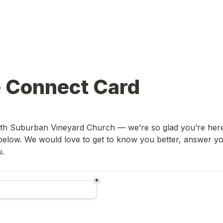
e Connect Card
h Suburban Vineyard Church — we’re so glad you’re here! P
below. We would love to get to know you better, answer you
u.
*