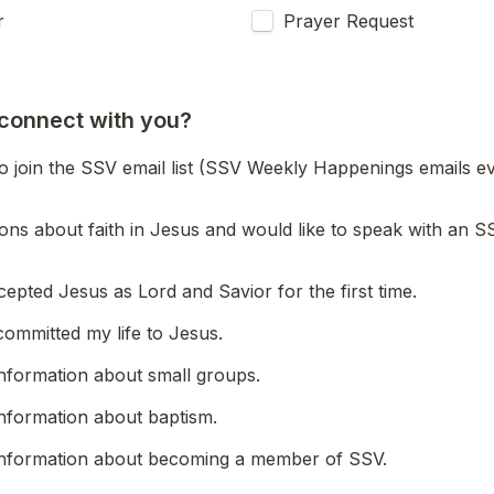
r
Prayer Request
connect with you?
to join the SSV email list (SSV Weekly Happenings emails ev
ions about faith in Jesus and would like to speak with an SS
cepted Jesus as Lord and Savior for the first time.
committed my life to Jesus.
 information about small groups.
 information about baptism.
 information about becoming a member of SSV.