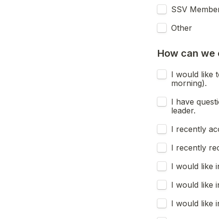
SSV Membe
Other
How can we 
I would like 
morning).
I have quest
leader.
I recently ac
I recently re
I would like
I would like
I would like