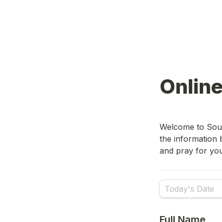
Onlin
Welcome to Sout
the information 
and pray for yo
Full Name