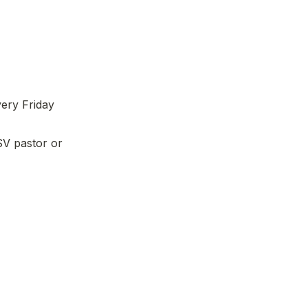
ery Friday 
V pastor or 