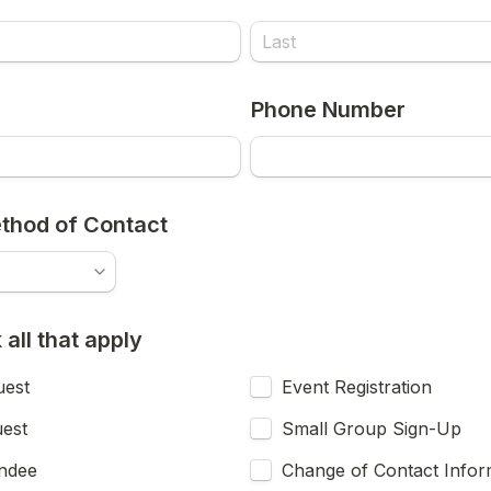
Phone Number
thod of Contact
all that apply
uest
Event Registration
uest
Small Group Sign-Up
endee
Change of Contact Infor