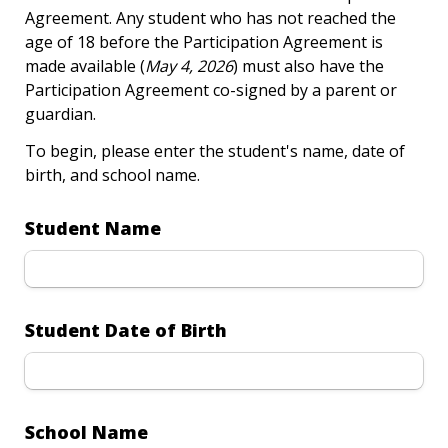
Agreement. Any student who has not reached the 
age of 18 before the Participation Agreement is 
made available (
May 4, 2026
) must also have the 
Participation Agreement co-signed by a parent or 
guardian.
To begin, please enter the student's name, date of 
birth, and school name.
Student Name
Student Date of Birth
School Name