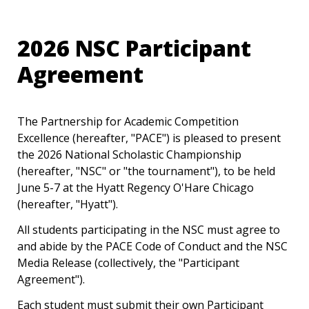
2026 NSC Participant 
Agreement
The Partnership for Academic Competition 
Excellence (hereafter, "PACE") is pleased to present 
the 2026 National Scholastic Championship 
(hereafter, "NSC" or "the tournament"), to be held 
June 5-7 at the Hyatt Regency O'Hare Chicago 
(hereafter, "Hyatt").
All students participating in the NSC must agree to 
and abide by the PACE Code of Conduct and the NSC 
Media Release (collectively, the "Participant 
Agreement").
Each student must submit their own Participant 