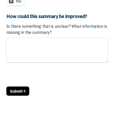
No
B
How could this summary be improved?
Is there something that is unclear? What information is 
missing in the summary?
Submit