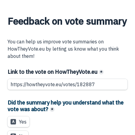
Feedback on vote summary
You can help us improve vote summaries on 
HowTheyVote.eu by letting us know what you think 
about them!
Link to the vote on HowTheyVote.eu
*
Did the summary help you understand what the 
vote was about?
*
Yes
A