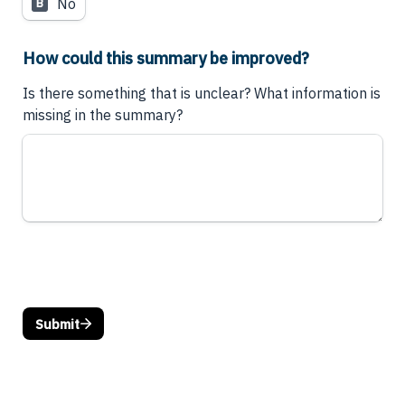
No
B
How could this summary be improved?
Is there something that is unclear? What information is 
missing in the summary?
Submit