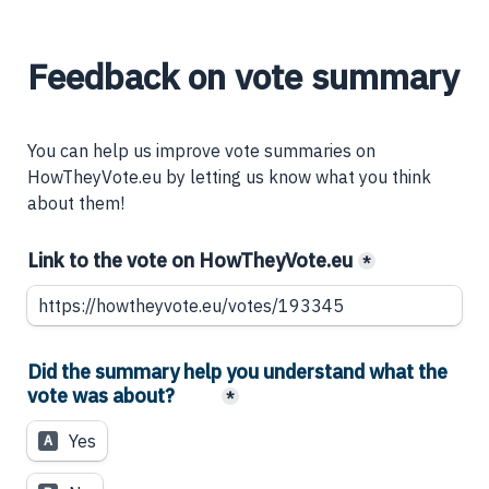
Feedback on vote summary
You can help us improve vote summaries on 
HowTheyVote.eu by letting us know what you think 
about them!
Link to the vote on HowTheyVote.eu
*
Did the summary help you understand what the 
vote was about?
*
Yes
A