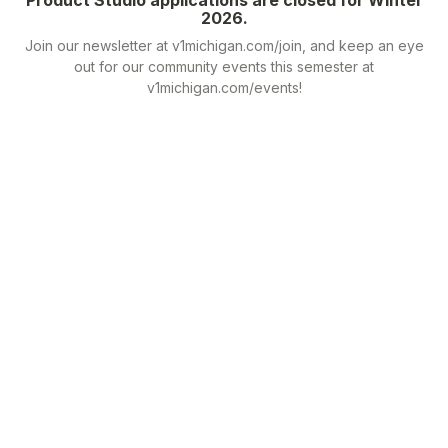
2026.
Join our newsletter at v1michigan.com/join, and keep an eye
out for our community events this semester at
v1michigan.com/events!