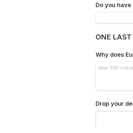
Do you have
ONE LAST
Why does Eur
Drop your de