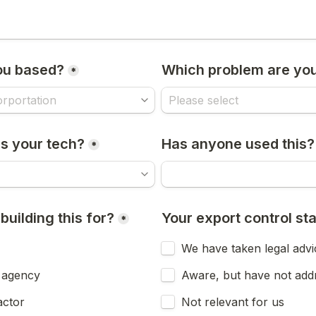
ou based?
Which problem are you
*
s your tech?
Has anyone used this?
*
uilding this for?
Your export control st
*
We have taken legal advi
 agency
Aware, but have not add
ctor
Not relevant for us