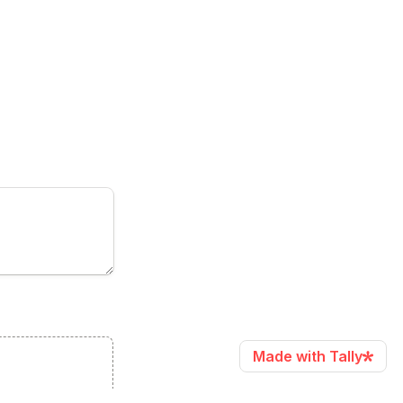
Made with Tally