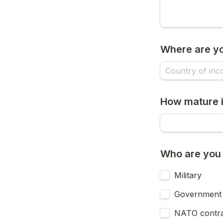
Where are y
How mature i
Who are you b
Military
Government
NATO contra