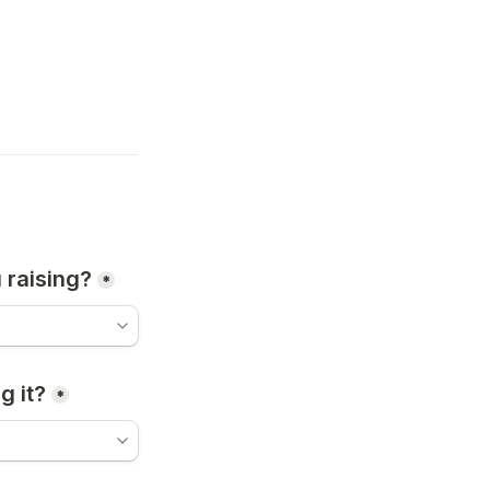
 raising?
*
g it?
*