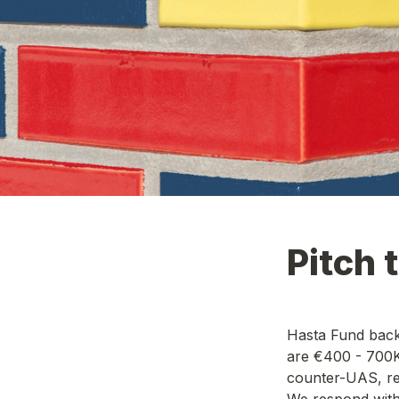
Pitch 
Hasta Fund back
are €400 - 700K 
counter-UAS, res