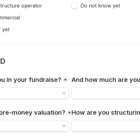
astructure operator
Do not know yet
mmercial
 yet
ND
u in your fundraise?
And how much are you
*
pre-money valuation?
How are you structurin
*