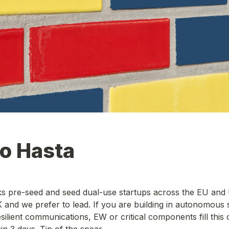
to Hasta
s pre-seed and seed dual-use startups across the EU and U
and we prefer to lead. If you are building in autonomous s
ilient communications, EW or critical components fill this ou