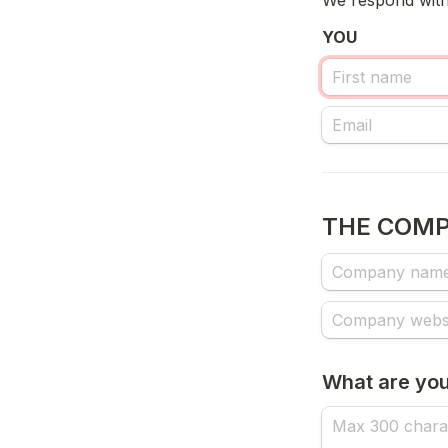
We respond withi
YOU
THE COM
What are you