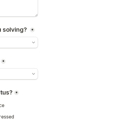
 solving? 
*
*
atus?
*
ce
ressed