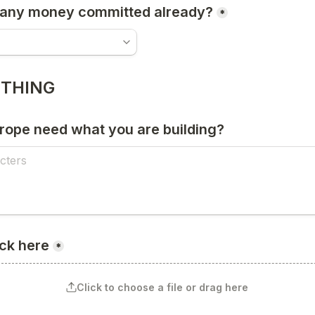
 any money committed already?
*
 THING
ope need what you are building?
ck here
*
Click to choose a file or drag here