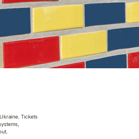
kraine. Tickets 
ystems, 
t. 
