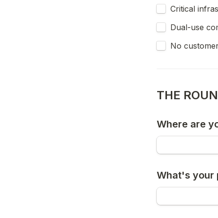
Critical infr
Dual-use co
No customer
THE ROU
Where are yo
What's your 