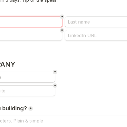
n 3 days. Tip of the spear.
*
*
PANY
*
*
 building?
*