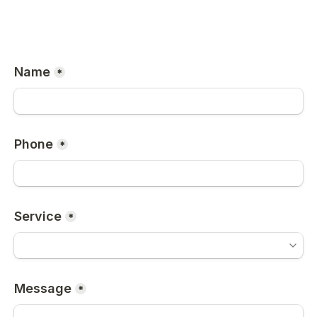
Name
*
Phone
*
Service
*
Message
*