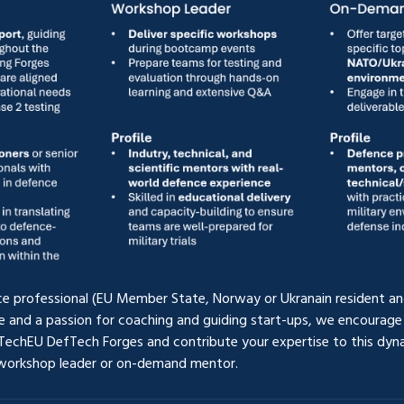
ce professional (EU Member State, Norway or Ukranain resident and
e and a passion for coaching and guiding start-ups, we encourage 
TechEU DefTech Forges and contribute your expertise to this dyn
 workshop leader or on-demand mentor. 