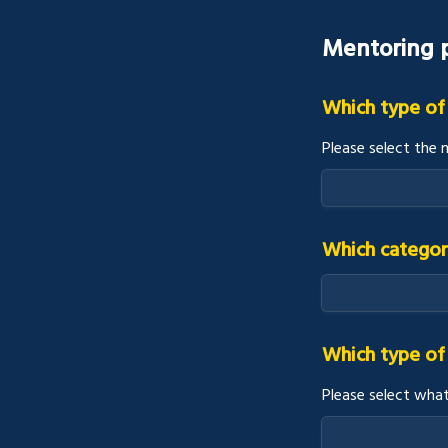
Mentoring p
Which type of
Please select the 
Which categor
Which type of 
Please select what