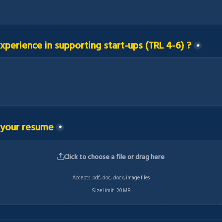
xperience in supporting start-ups (TRL 4-6) ?
*
 your resume
*
Click to choose a file or drag here
Accepts .pdf, .doc, .docx, image files
Size limit: 20 MB