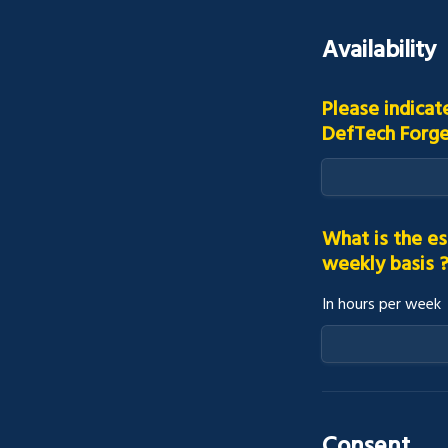
Availability
Please indicat
DefTech Forg
What is the es
weekly basis 
In hours per week
Consent