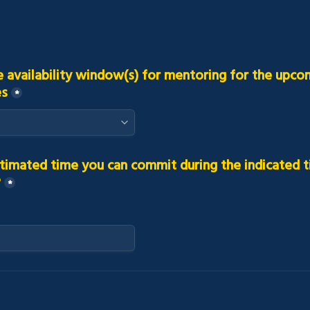
e availability window(s) for mentoring for the upcom
es
*
timated time you can commit during the indicated t
?
*