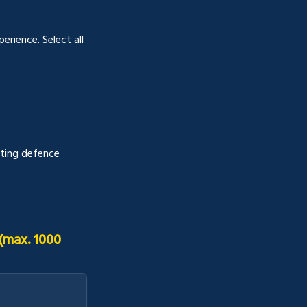
rience. Select all 
ting defence 
max. 1000 