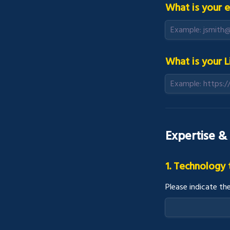
What is your e
What is your L
Expertise &
1. Technology
Please indicate th