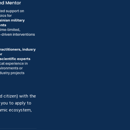
 citizen) with the 
you to apply to 
amic ecosystem, 