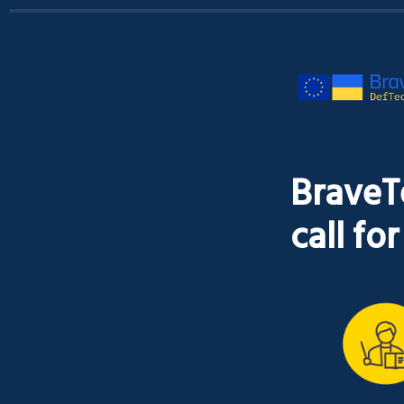
BraveT
call fo