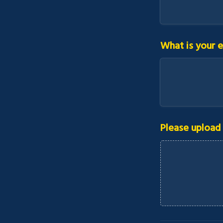
What is your e
Please upload