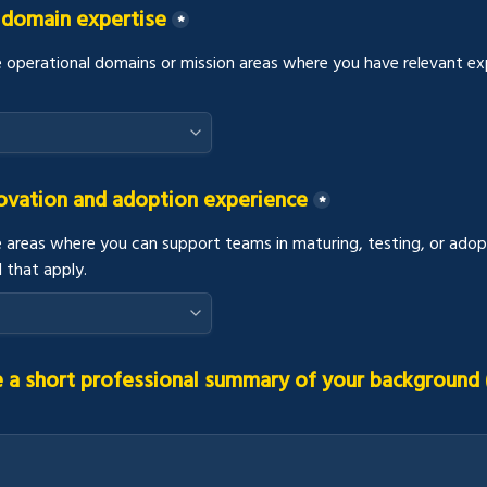
 domain expertise
*
e operational domains or mission areas where you have relevant expe
novation and adoption experience
*
e areas where you can support teams in maturing, testing, or adop
l that apply.
 a short professional summary of your background (