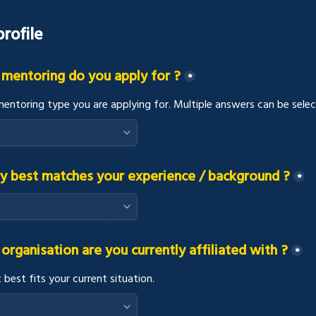
rofile
 mentoring do you apply for ?
*
mentoring type you are applying for. Multiple answers can be selec
y best matches your experience / background ?
*
organisation are you currently affiliated with ?
*
 best fits your current situation.