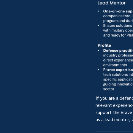
If you are a defen
relevant experienc
support the Brave
as a lead mentor,