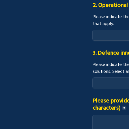
2. Operational
Please indicate th
that apply.
3. Defence in
Please indicate th
solutions. Select al
Please provide
characters)
*