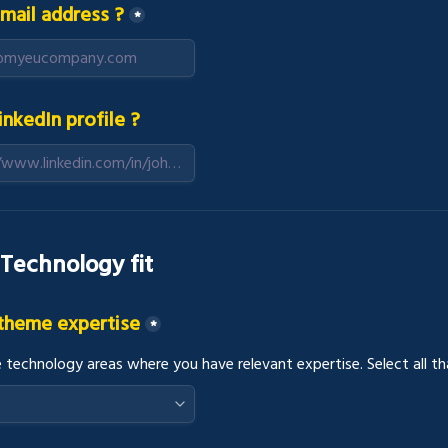
mail address ?
*
inkedIn profile ?
 Technology fit
 theme expertise
*
e technology areas where you have relevant expertise. Select all th