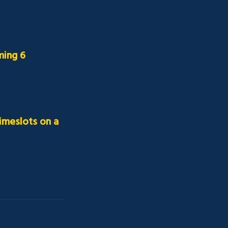
ing 6 
imeslots on a 