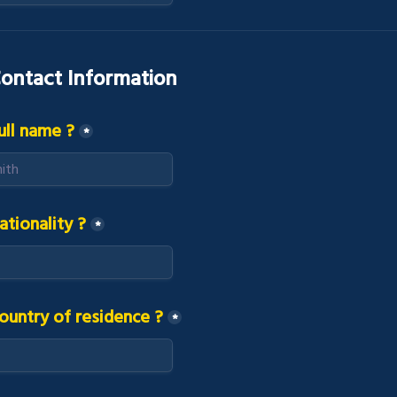
ontact Information
ull name ?
*
ationality ?
*
ountry of residence ?
*