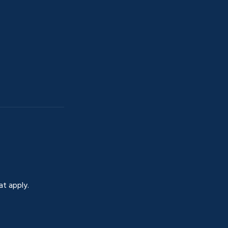
at apply.