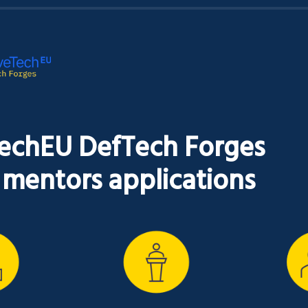
echEU DefTech Forges

r mentors applications