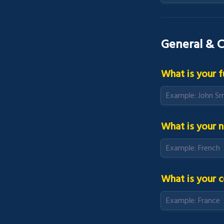
General & C
What is your f
What is your n
What is your c