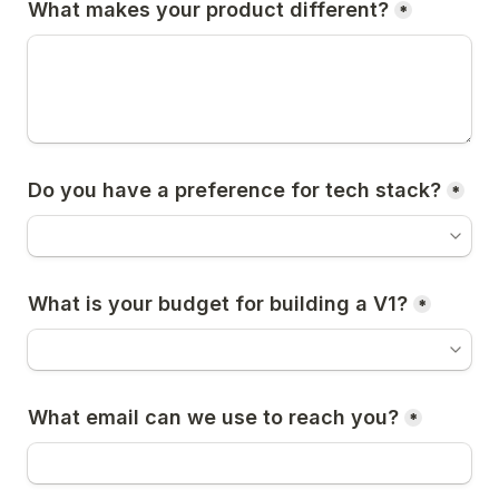
What makes your product different?
*
Do you have a preference for tech stack?
*
What is your budget for building a V1?
*
What email can we use to reach you?
*