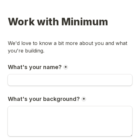
Work with Minimum
We'd love to know a bit more about you and what 
you're building.
What's your name?
*
What's your background?
*