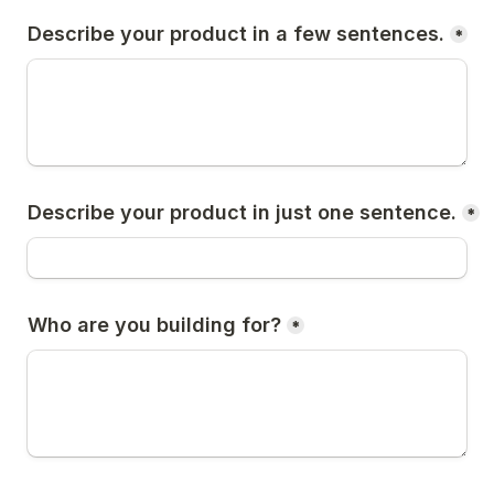
Describe your product in a few sentences.
*
Describe your product in just one sentence.
*
Who are you building for?
*