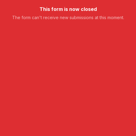
This form is now closed
The form can't receive new submissions at this moment.