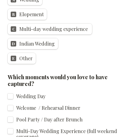
Elopement
B
Multi-day wedding experience 
C
Indian Wedding
D
Other
E
Which moments would you love to have 
captured?
Wedding Day
Welcome  / Rehearsal Dinner
Pool Party / Day after Brunch
Multi-Day Wedding Experience (full weekend 
coverage)