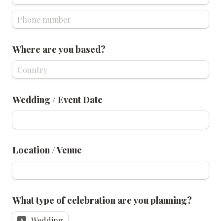
Where are you based?
Wedding / Event Date
Location / Venue
What type of celebration are you planning? 
Wedding
A