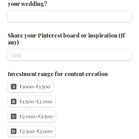
your wedding?
Share your Pinterest board or inspiration (If 
any)
Investment range for content creation
€1000-€1.500
A
€1.500-€2.000
B
€2.000-€2.500
C
€2.500-€3.000
D