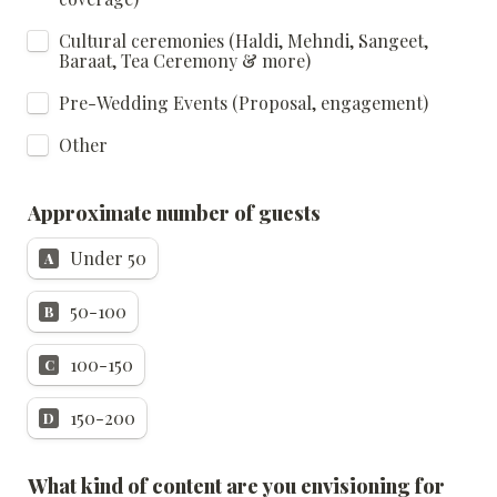
Cultural ceremonies (Haldi, Mehndi, Sangeet, 
Baraat, Tea Ceremony & more)
Pre-Wedding Events (Proposal, engagement)
Other
Approximate number of guests
Under 50
A
50-100
B
100-150
C
150-200
D
What kind of content are you envisioning for 