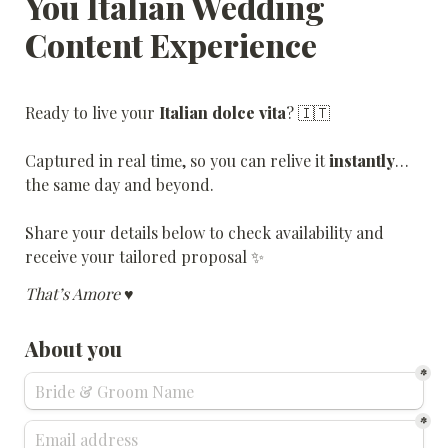
You Italian Wedding 
Content Experience
Ready to live your 
Italian dolce vita
? 🇮🇹
Captured in real time, so you can relive it 
instantly
… 
the same day and beyond.
Share your details below to check availability and 
receive your tailored proposal ✨
That’s Amore ♥️
About you
*
*