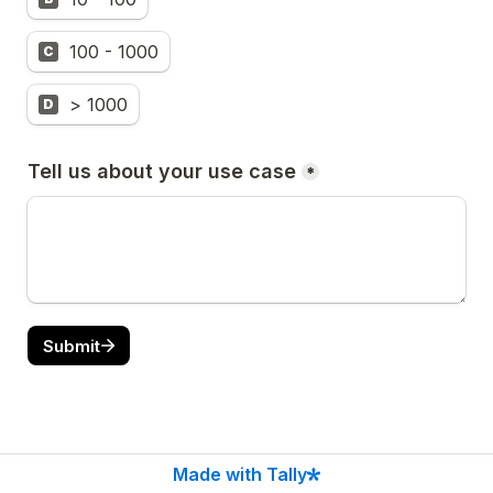
100 - 1000
C
> 1000
D
Tell us about your use case
*
Submit
Made with Tally