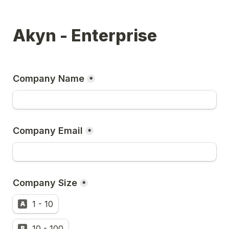
Akyn - Enterprise
Company Name
*
Company Email
*
Company Size
*
1 - 10
A
10 - 100
B