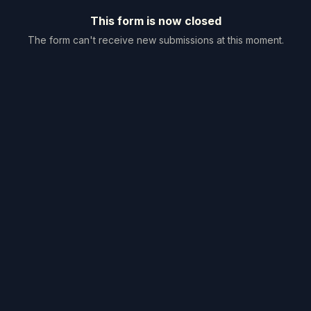
This form is now closed
The form can't receive new submissions at this moment.