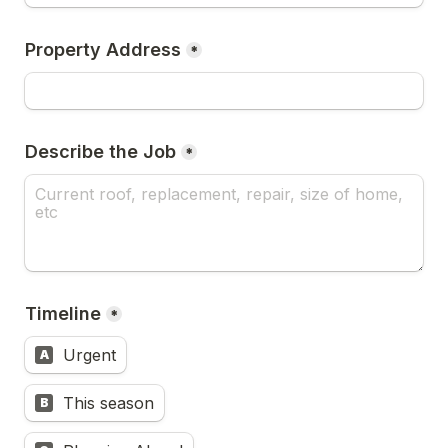
Property Address
*
Describe the Job
*
Timeline
*
Urgent
A
This season
B