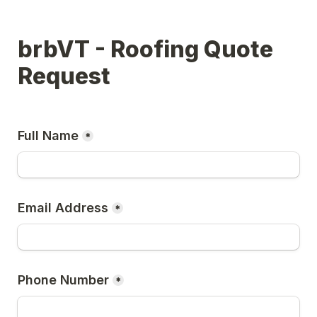
brbVT - Roofing Quote 
Request
Full Name
*
Email Address
*
Phone Number
*