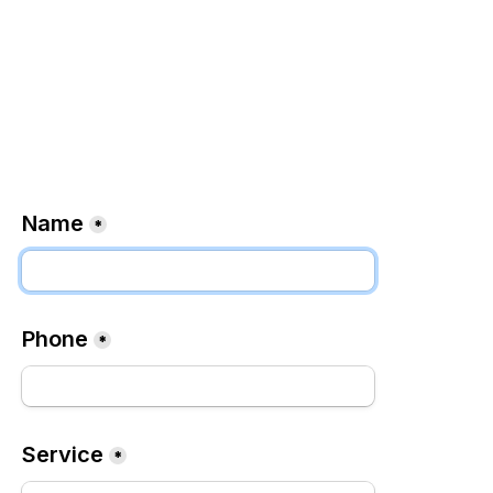
Name
*
Phone
*
Service
*