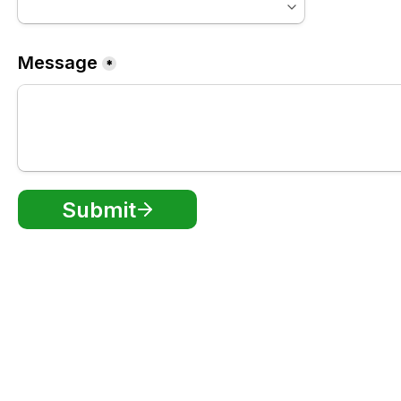
Message
*
Submit