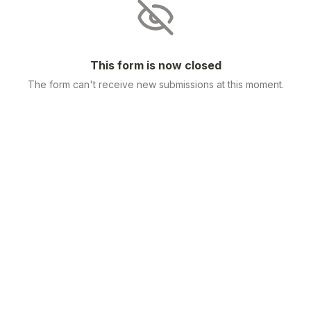
This form is now closed
The form can't receive new submissions at this moment.