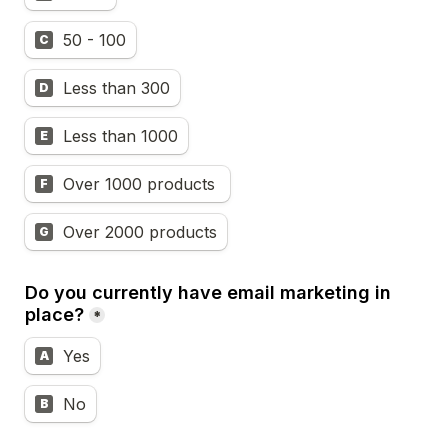
50 - 100
C
Less than 300
D
Less than 1000
E
Over 1000 products 
F
Over 2000 products
G
Do you currently have email marketing in 
place?
*
Yes
A
No
B