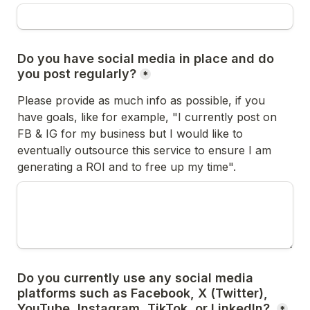
Do you have social media in place and do 
you post regularly?
*
Please provide as much info as possible, if you 
have goals, like for example, "I currently post on 
FB & IG for my business but I would like to 
eventually outsource this service to ensure I am 
generating a ROI and to free up my time".
Do you currently use any social media 
platforms such as Facebook, X (Twitter), 
YouTube, Instagram, TikTok, or LinkedIn? 
*