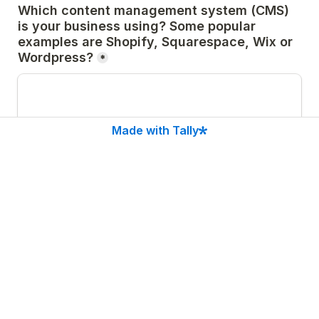
Which content management system (CMS) 
is your business using? Some popular 
examples are Shopify, Squarespace, Wix or 
Wordpress?
*
Made with Tally
If you are using a WordPress website, do 
you know which theme is currently installed 
and which primary plugins you are using? 
Please list the theme name and as many 
relevant plugins as you can. Please also 
note whether each subscription is paid or 
not. 