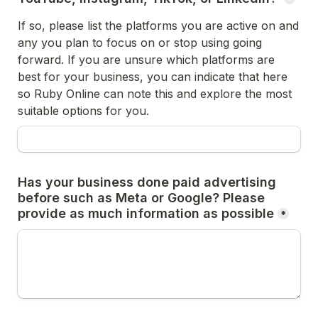
If so, please list the platforms you are active on and 
any you plan to focus on or stop using going 
forward. If you are unsure which platforms are 
best for your business, you can indicate that here 
so Ruby Online can note this and explore the most 
suitable options for you. 
Has your business done paid advertising 
before such as Meta or Google? Please 
provide as much information as possible
*