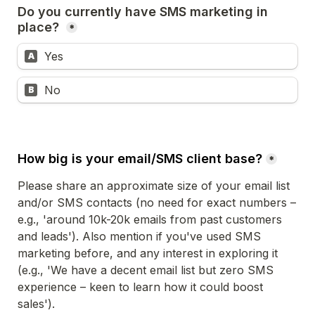
Do you currently have SMS marketing in 
place? 
*
Yes
A
No 
B
How big is your email/SMS client base?
*
Please share an approximate size of your email list 
and/or SMS contacts (no need for exact numbers – 
e.g., 'around 10k-20k emails from past customers 
and leads'). Also mention if you've used SMS 
marketing before, and any interest in exploring it 
(e.g., 'We have a decent email list but zero SMS 
experience – keen to learn how it could boost 
sales'). 