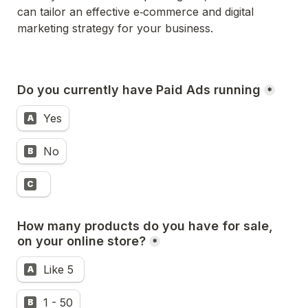
can tailor an effective e‑commerce and digital 
marketing strategy for your business.
Do you currently have Paid Ads running
*
Yes
A
No
B
C
How many products do you have for sale, 
on your online store?
*
Like 5 
A
1 - 50
B