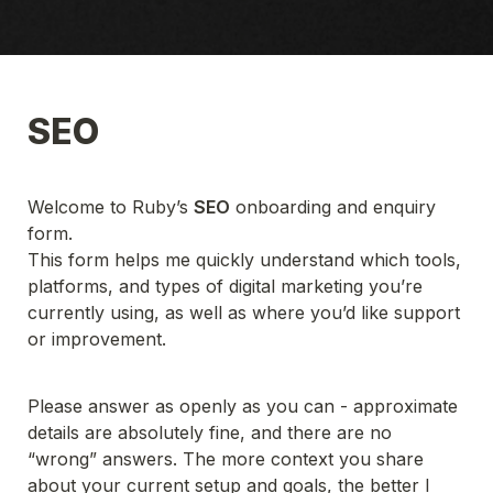
SEO
Welcome to Ruby’s 
SEO
 onboarding and enquiry 
form.
This form helps me quickly understand which tools, 
platforms, and types of digital marketing you’re 
currently using, as well as where you’d like support 
or improvement.
Please answer as openly as you can - approximate 
details are absolutely fine, and there are no 
“wrong” answers. The more context you share 
about your current setup and goals, the better I 