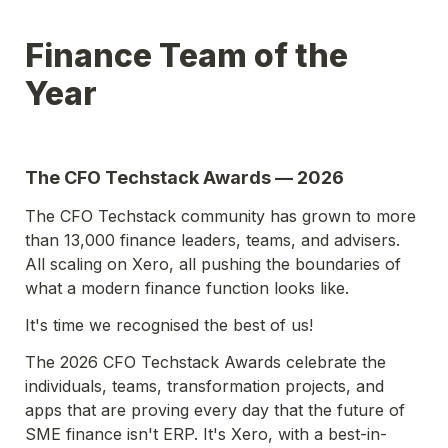
Finance Team of the 
Year
The CFO Techstack Awards — 2026
The CFO Techstack community has grown to more 
than 13,000 finance leaders, teams, and advisers. 
All scaling on Xero, all pushing the boundaries of 
what a modern finance function looks like.
It's time we recognised the best of us!
The 2026 CFO Techstack Awards celebrate the 
individuals, teams, transformation projects, and 
apps that are proving every day that the future of 
SME finance isn't ERP. It's Xero, with a best-in-