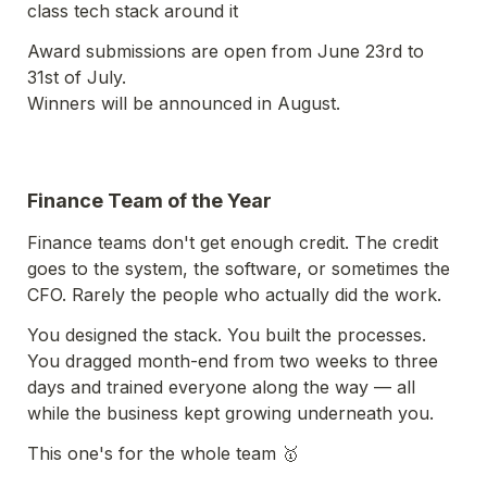
class tech stack around it
Award submissions are open from June 23rd to 
31st of July. 

Winners will be announced in August.
Finance Team of the Year
Finance teams don't get enough credit. The credit 
goes to the system, the software, or sometimes the 
CFO. Rarely the people who actually did the work.
You designed the stack. You built the processes. 
You dragged month-end from two weeks to three 
days and trained everyone along the way — all 
while the business kept growing underneath you.
This one's for the whole team 🥇