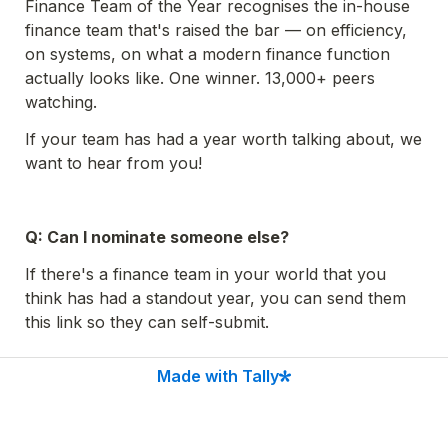
Finance Team of the Year recognises the in-house 
finance team that's raised the bar — on efficiency, 
on systems, on what a modern finance function 
actually looks like. One winner. 13,000+ peers 
watching.
If your team has had a year worth talking about, we 
want to hear from you!
Q: Can I nominate someone else?
If there's a finance team in your world that you 
think has had a standout year, you can send them 
this link so they can self-submit.
Made with Tally
Go to the next page to see what you'll need to 
complete the submission.