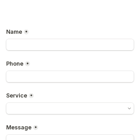
Name
*
Phone
*
Service
*
Message
*