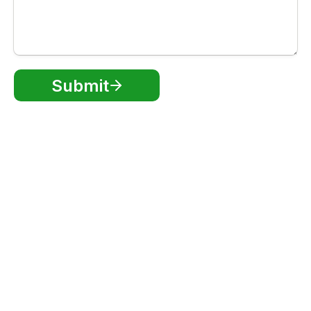
Submit