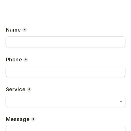
Name
*
Phone
*
Service
*
Message
*