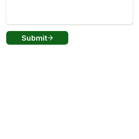
Submit